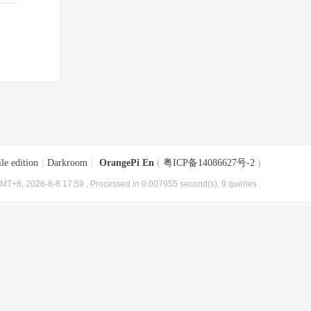
le edition
|
Darkroom
|
OrangePi En
(
粤ICP备14086627号-2
)
MT+8, 2026-8-8 17:59
, Processed in 0.007955 second(s), 9 queries .