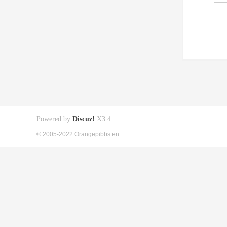
Powered by
Discuz!
X3.4
© 2005-2022 Orangepibbs en.