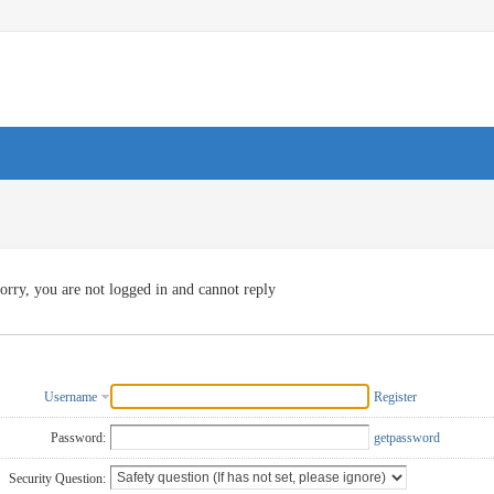
orry, you are not logged in and cannot reply
Username
Register
Password:
getpassword
Security Question: