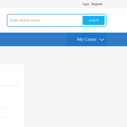
login
Register
search
My Center