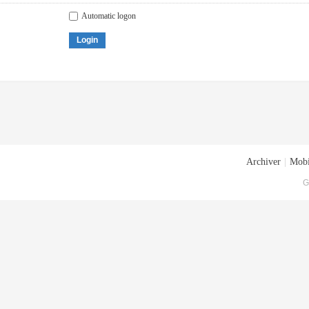
Automatic logon
Login
Archiver
|
Mobi
G