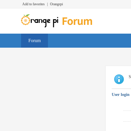
Add to favorites
|
Orangepi
Forum
S
User login