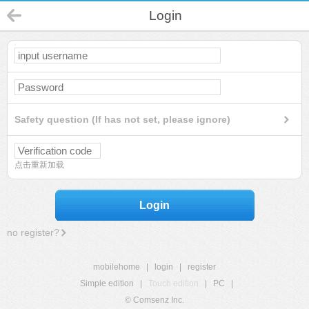
Login
Safety question (If has not set, please ignore)
点击重新加载
Login
no register?
mobilehome
|
login
|
register
Simple edition
|
Touch edition
|
PC
|
© Comsenz Inc.