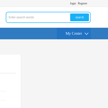
login
Register
search
My Center