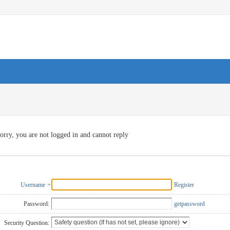
orry, you are not logged in and cannot reply
Username
Register
Password:
getpassword
Security Question: