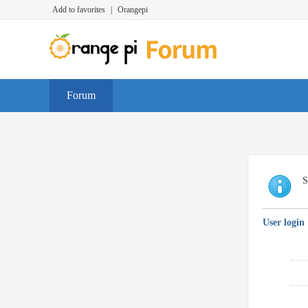
Add to favorites
|
Orangepi
Forum
S
User login