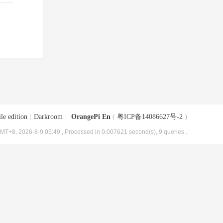
le edition
|
Darkroom
|
OrangePi En
(
粤ICP备14086627号-2
)
MT+8, 2026-8-9 05:49
, Processed in 0.007621 second(s), 9 queries .