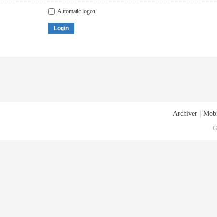
Automatic logon
Login
Archiver
|
Mobi
G