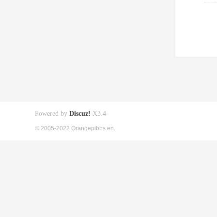
Powered by
Discuz!
X3.4
© 2005-2022 Orangepibbs en.