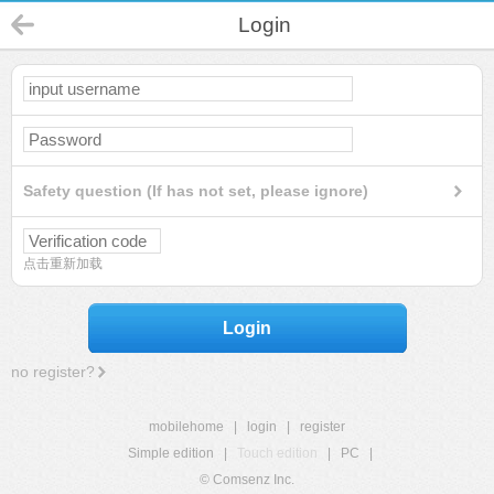
Login
Safety question (If has not set, please ignore)
点击重新加载
Login
no register?
mobilehome
|
login
|
register
Simple edition
|
Touch edition
|
PC
|
© Comsenz Inc.