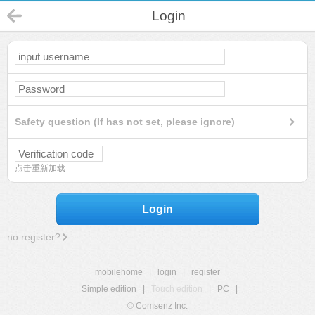
Login
Safety question (If has not set, please ignore)
点击重新加载
Login
no register?
mobilehome
|
login
|
register
Simple edition
|
Touch edition
|
PC
|
© Comsenz Inc.