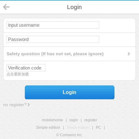
Login
Safety question (If has not set, please ignore)
点击重新加载
Login
no register?
mobilehome
|
login
|
register
Simple edition
|
Touch edition
|
PC
|
© Comsenz Inc.