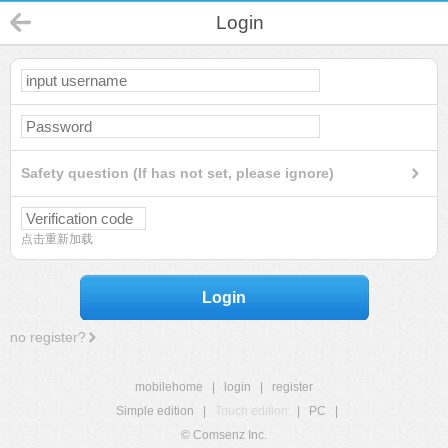
Login
Safety question (If has not set, please ignore)
点击重新加载
Login
no register?
mobilehome
|
login
|
register
Simple edition
|
Touch edition
|
PC
|
© Comsenz Inc.