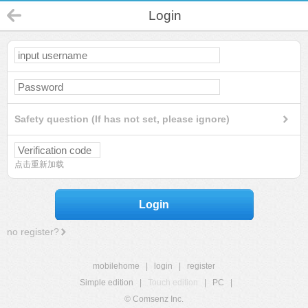
Login
Safety question (If has not set, please ignore)
点击重新加载
Login
no register?
mobilehome
|
login
|
register
Simple edition
|
Touch edition
|
PC
|
© Comsenz Inc.