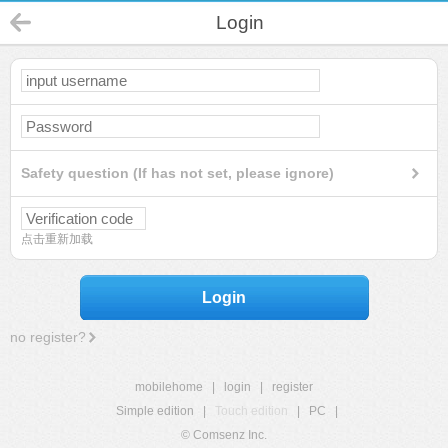
Login
Safety question (If has not set, please ignore)
点击重新加载
Login
no register?
mobilehome
|
login
|
register
Simple edition
|
Touch edition
|
PC
|
© Comsenz Inc.