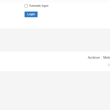
Automatic logon
Login
Archiver
|
Mobi
G