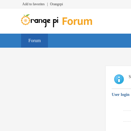
Add to favorites
|
Orangepi
Forum
S
User login