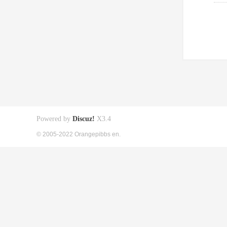
Powered by
Discuz!
X3.4
© 2005-2022 Orangepibbs en.