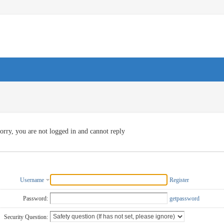
orry, you are not logged in and cannot reply
Username
Register
Password:
getpassword
Security Question: