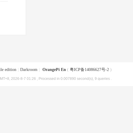
le edition
|
Darkroom
|
OrangePi En
(
粤ICP备14086627号-2
)
MT+8, 2026-8-7 01:26
, Processed in 0.007890 second(s), 9 queries .