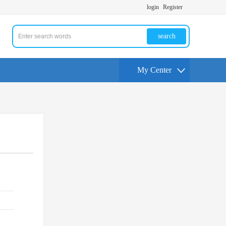
login
Register
search
My Center