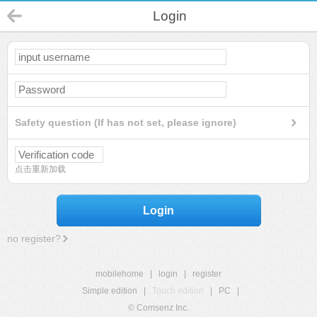
Login
Safety question (If has not set, please ignore)
点击重新加载
Login
no register?
mobilehome
|
login
|
register
Simple edition
|
Touch edition
|
PC
|
© Comsenz Inc.