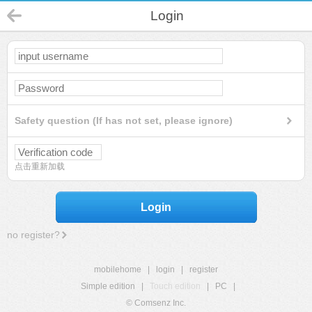
Login
Safety question (If has not set, please ignore)
点击重新加载
Login
no register?
mobilehome
|
login
|
register
Simple edition
|
Touch edition
|
PC
|
© Comsenz Inc.