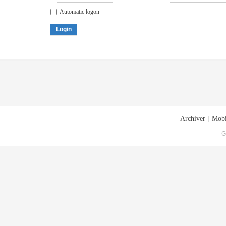
Automatic logon
Login
Archiver
|
Mobi
G