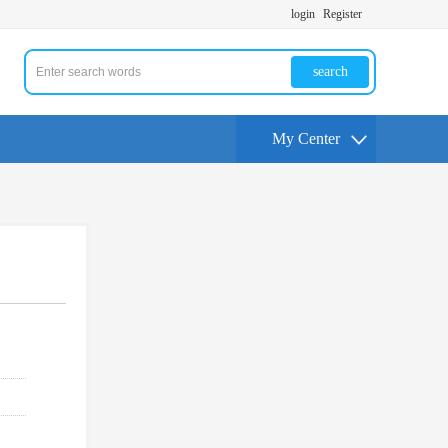
login
Register
search
My Center