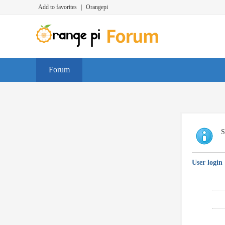
Add to favorites
|
Orangepi
Forum
S
User login