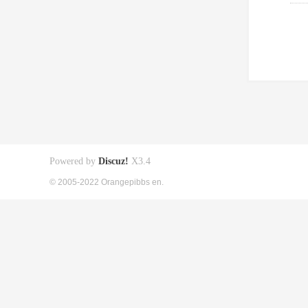
Powered by
Discuz!
X3.4
© 2005-2022 Orangepibbs en.