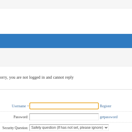
orry, you are not logged in and cannot reply
Username
Register
Password:
getpassword
Security Question: