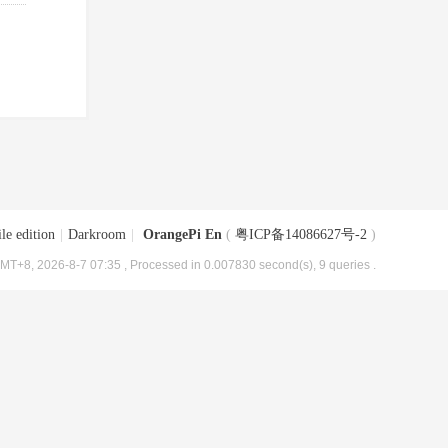
le edition
|
Darkroom
|
OrangePi En
(
粤ICP备14086627号-2
)
MT+8, 2026-8-7 07:35
, Processed in 0.007830 second(s), 9 queries .