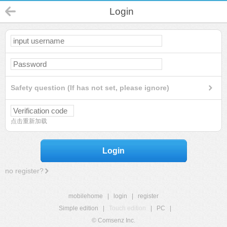
Login
Safety question (If has not set, please ignore)
点击重新加载
Login
no register?
mobilehome
|
login
|
register
Simple edition
|
Touch edition
|
PC
|
© Comsenz Inc.