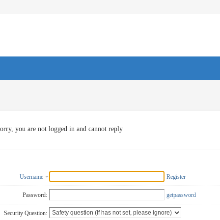
orry, you are not logged in and cannot reply
Username
Register
Password:
getpassword
Security Question: