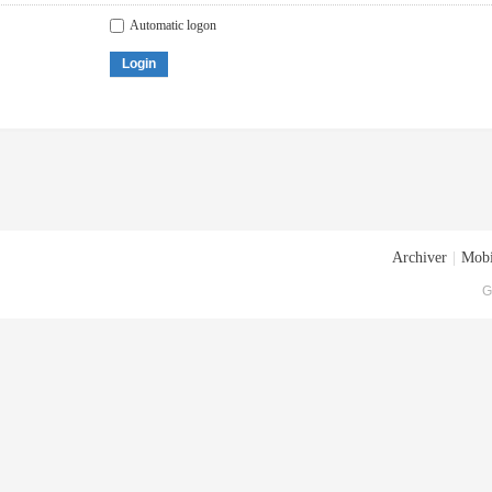
Automatic logon
Login
Archiver
|
Mobi
G