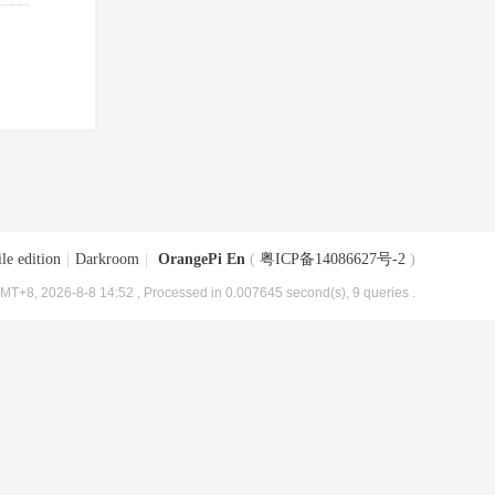
le edition
|
Darkroom
|
OrangePi En
(
粤ICP备14086627号-2
)
MT+8, 2026-8-8 14:52
, Processed in 0.007645 second(s), 9 queries .