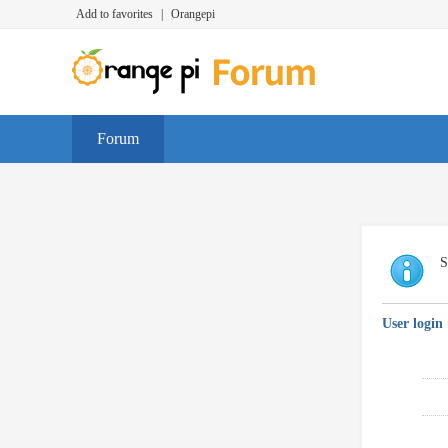
Add to favorites
|
Orangepi
Forum
S
User login