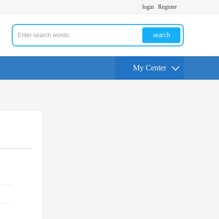
login
Register
search
My Center