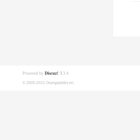
Powered by
Discuz!
X3.4
© 2005-2022 Orangepibbs en.