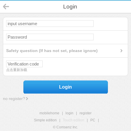
Login
Safety question (If has not set, please ignore)
点击重新加载
Login
no register?
mobilehome
|
login
|
register
Simple edition
|
Touch edition
|
PC
|
© Comsenz Inc.