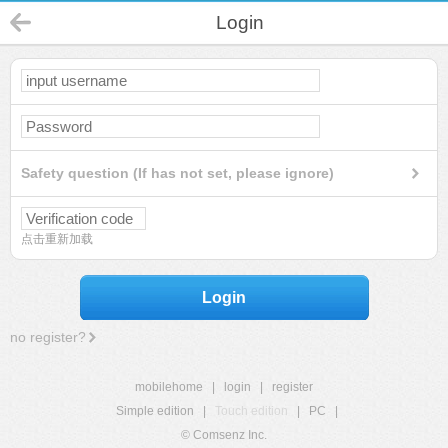
Login
Safety question (If has not set, please ignore)
点击重新加载
Login
no register?
mobilehome
|
login
|
register
Simple edition
|
Touch edition
|
PC
|
© Comsenz Inc.