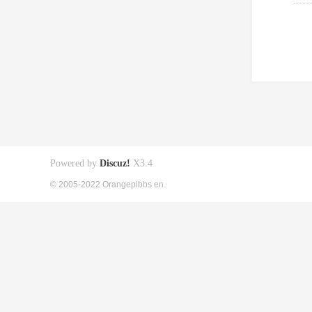
Powered by
Discuz!
X3.4
© 2005-2022 Orangepibbs en.