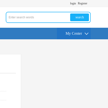
login
Register
search
My Center