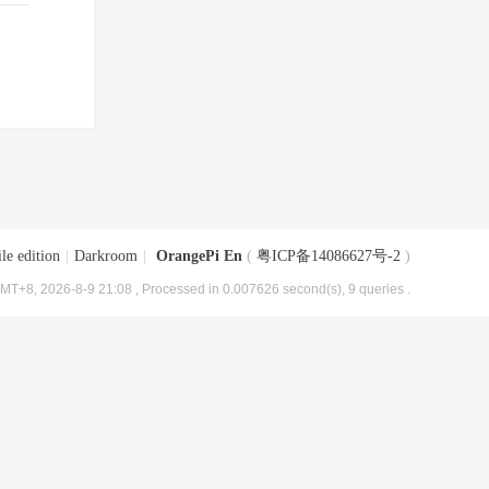
le edition
|
Darkroom
|
OrangePi En
(
粤ICP备14086627号-2
)
MT+8, 2026-8-9 21:08
, Processed in 0.007626 second(s), 9 queries .