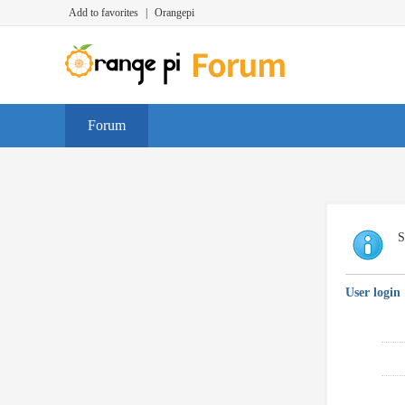
Add to favorites
|
Orangepi
Forum
S
User login