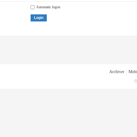
Automatic logon
Login
Archiver
|
Mobi
G