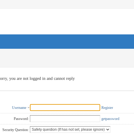
orry, you are not logged in and cannot reply
Username
Register
Password:
getpassword
Security Question: