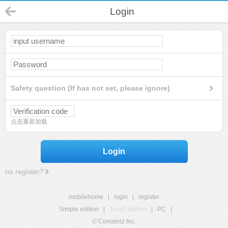
Login
Safety question (If has not set, please ignore)
点击重新加载
Login
no register?
mobilehome
|
login
|
register
Simple edition
|
Touch edition
|
PC
|
© Comsenz Inc.