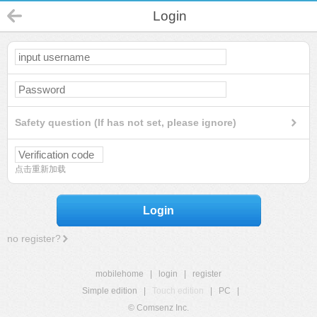
Login
Safety question (If has not set, please ignore)
点击重新加载
Login
no register?
mobilehome
|
login
|
register
Simple edition
|
Touch edition
|
PC
|
© Comsenz Inc.