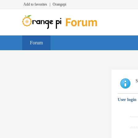
Add to favorites
|
Orangepi
Forum
S
User login