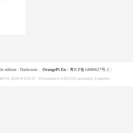
le edition
|
Darkroom
|
OrangePi En
(
粤ICP备14086627号-2
)
MT+8, 2026-8-9 01:47
, Processed in 0.007220 second(s), 9 queries .