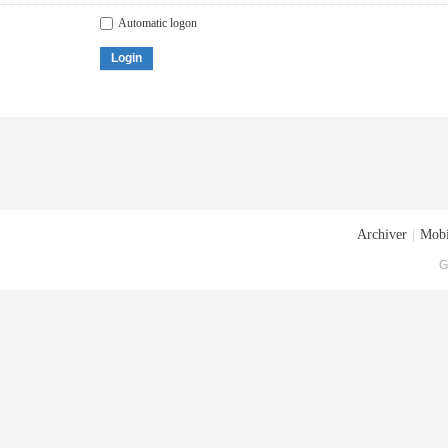
Automatic logon
Login
Archiver
|
Mobi
G