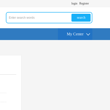
login
Register
search
My Center