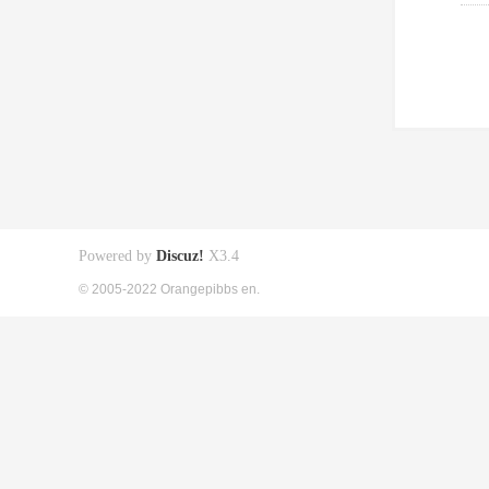
Powered by
Discuz!
X3.4
© 2005-2022 Orangepibbs en.