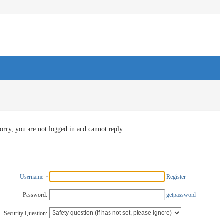
orry, you are not logged in and cannot reply
Username
Register
Password:
getpassword
Security Question: