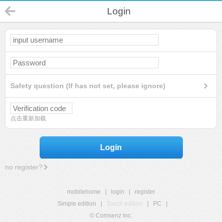
Login
Safety question (If has not set, please ignore)
点击重新加载
Login
no register?
mobilehome
|
login
|
register
Simple edition
|
Touch edition
|
PC
|
© Comsenz Inc.