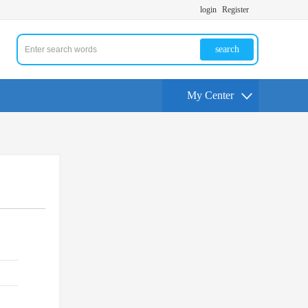
login
Register
search
My Center