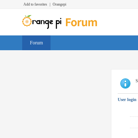
Add to favorites
|
Orangepi
Forum
S
User login