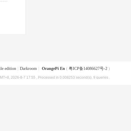
le edition
|
Darkroom
|
OrangePi En
(
粤ICP备14086627号-2
)
MT+8, 2026-8-7 17:55
, Processed in 0.008253 second(s), 9 queries .