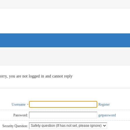
orry, you are not logged in and cannot reply
Username
Register
Password:
getpassword
Security Question: