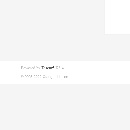
Powered by
Discuz!
X3.4
© 2005-2022 Orangepibbs en.