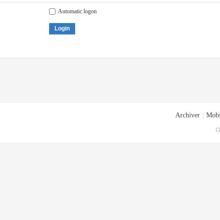
Automatic logon
Login
Archiver
|
Mobi
G