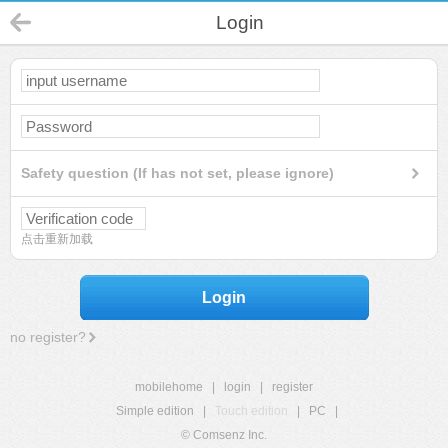
Login
Safety question (If has not set, please ignore)
点击重新加载
Login
no register?
mobilehome
|
login
|
register
Simple edition
|
Touch edition
|
PC
|
© Comsenz Inc.