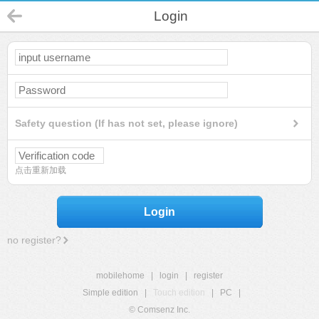
Login
Safety question (If has not set, please ignore)
点击重新加载
Login
no register?
mobilehome
|
login
|
register
Simple edition
|
Touch edition
|
PC
|
© Comsenz Inc.