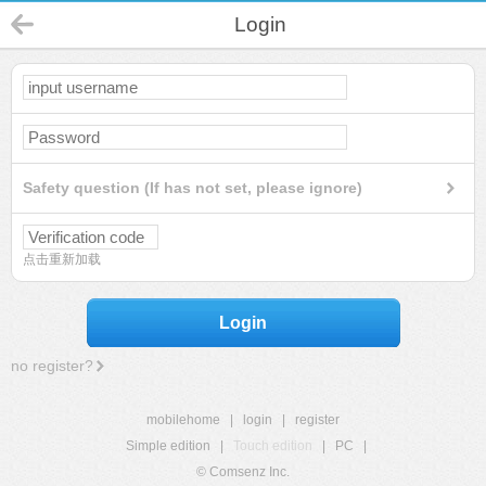
Login
Safety question (If has not set, please ignore)
点击重新加载
Login
no register?
mobilehome
|
login
|
register
Simple edition
|
Touch edition
|
PC
|
© Comsenz Inc.