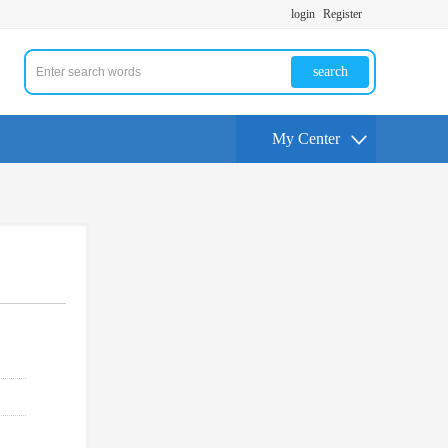
login
Register
search
My Center