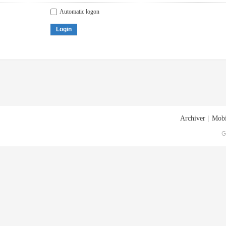
Automatic logon
Login
Archiver
|
Mobi
G