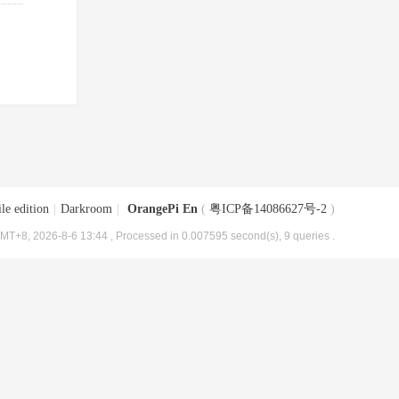
le edition
|
Darkroom
|
OrangePi En
(
粤ICP备14086627号-2
)
MT+8, 2026-8-6 13:44
, Processed in 0.007595 second(s), 9 queries .