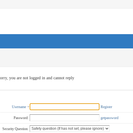
orry, you are not logged in and cannot reply
Username
Register
Password:
getpassword
Security Question: