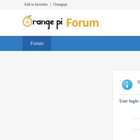
Add to favorites
|
Orangepi
Forum
S
User login