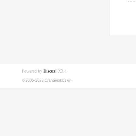
Powered by
Discuz!
X3.4
© 2005-2022 Orangepibbs en.