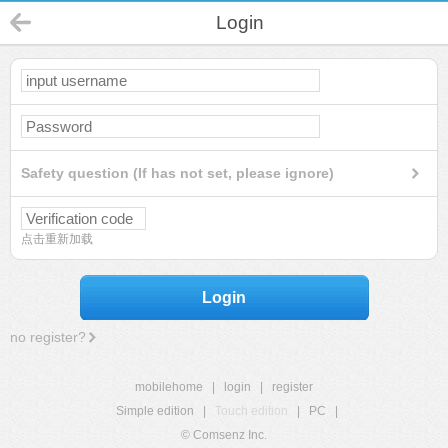
Login
Safety question (If has not set, please ignore)
点击重新加载
Login
no register?
mobilehome
|
login
|
register
Simple edition
|
Touch edition
|
PC
|
© Comsenz Inc.