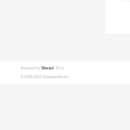
Powered by
Discuz!
X3.4
© 2005-2022 Orangepibbs en.