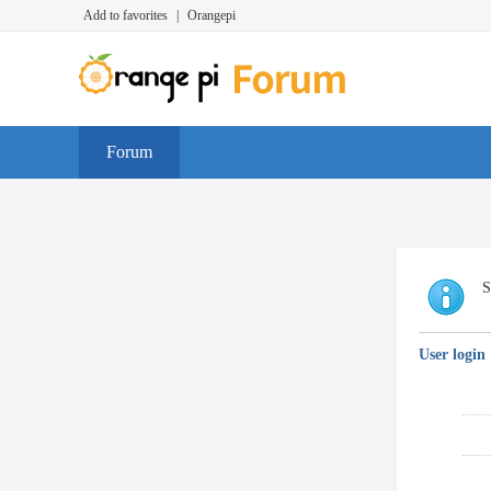
Add to favorites
|
Orangepi
Forum
S
User login