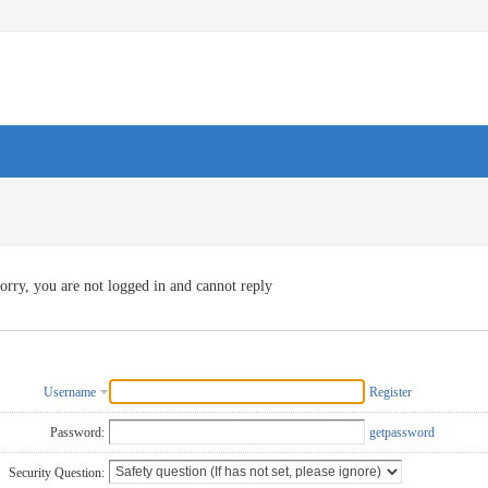
orry, you are not logged in and cannot reply
Username
Register
Password:
getpassword
Security Question: