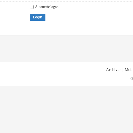
Automatic logon
Login
Archiver
|
Mobi
G