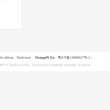
le edition
|
Darkroom
|
OrangePi En
(
粤ICP备14086627号-2
)
MT+8, 2026-8-6 16:51
, Processed in 0.008056 second(s), 9 queries .