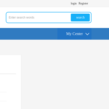
login
Register
search
My Center