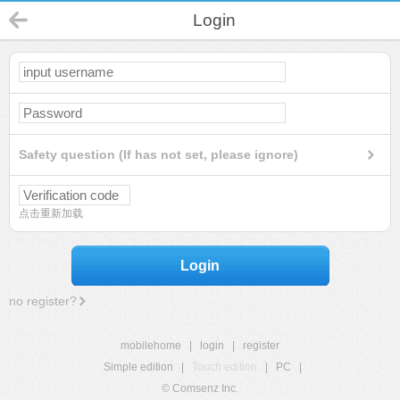
Login
Safety question (If has not set, please ignore)
点击重新加载
Login
no register?
mobilehome
|
login
|
register
Simple edition
|
Touch edition
|
PC
|
© Comsenz Inc.