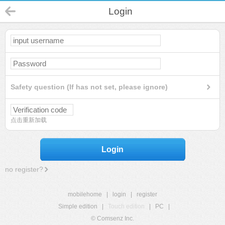
Login
Safety question (If has not set, please ignore)
点击重新加载
Login
no register?
mobilehome
|
login
|
register
Simple edition
|
Touch edition
|
PC
|
© Comsenz Inc.