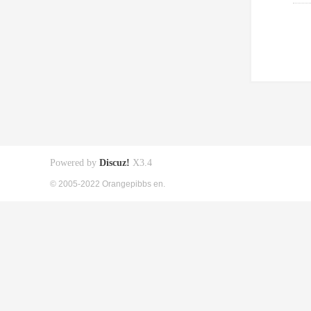
Powered by
Discuz!
X3.4
© 2005-2022 Orangepibbs en.