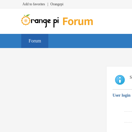
Add to favorites
|
Orangepi
Forum
S
User login