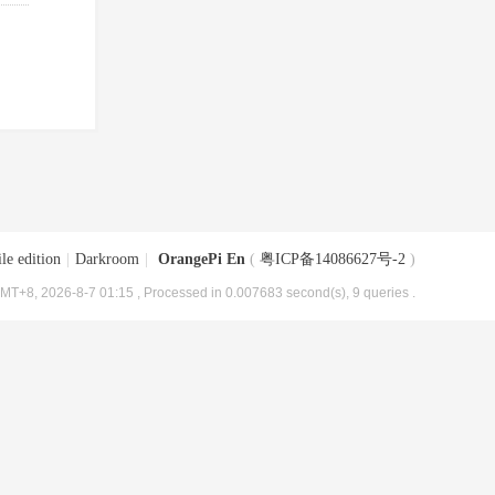
le edition
|
Darkroom
|
OrangePi En
(
粤ICP备14086627号-2
)
MT+8, 2026-8-7 01:15
, Processed in 0.007683 second(s), 9 queries .