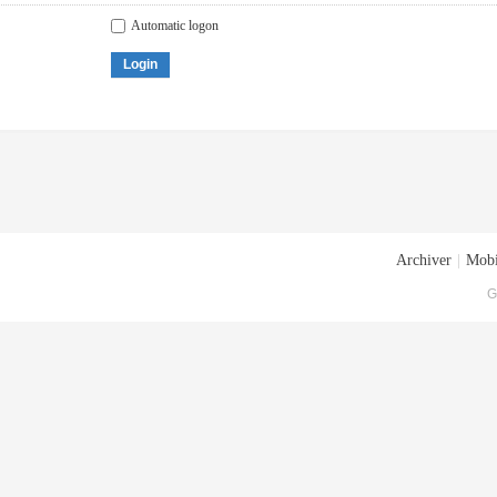
Automatic logon
Login
Archiver
|
Mobi
G