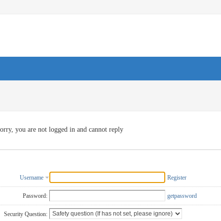
orry, you are not logged in and cannot reply
Username
Register
Password:
getpassword
Security Question: