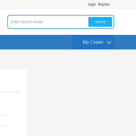
login
Register
search
My Center