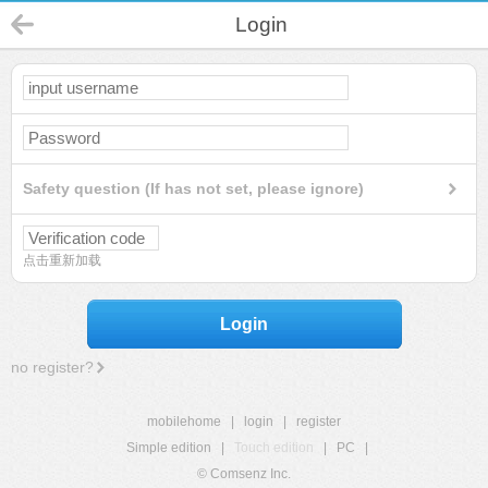
Login
Safety question (If has not set, please ignore)
点击重新加载
Login
no register?
mobilehome
|
login
|
register
Simple edition
|
Touch edition
|
PC
|
© Comsenz Inc.