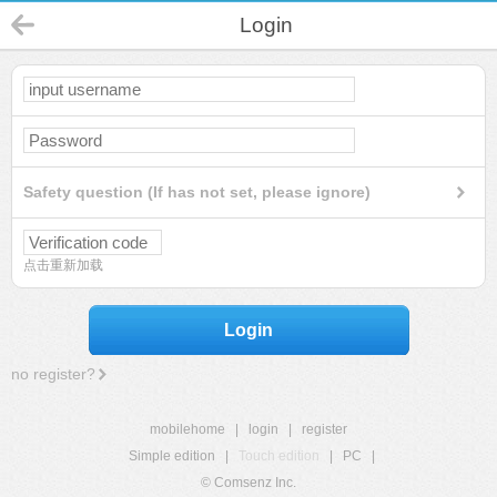
Login
Safety question (If has not set, please ignore)
点击重新加载
Login
no register?
mobilehome
|
login
|
register
Simple edition
|
Touch edition
|
PC
|
© Comsenz Inc.