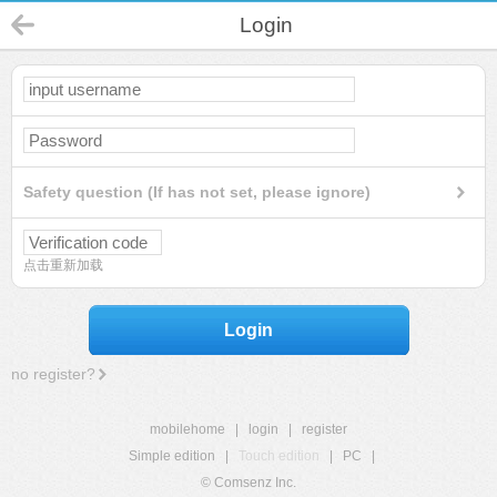
Login
Safety question (If has not set, please ignore)
点击重新加载
Login
no register?
mobilehome
|
login
|
register
Simple edition
|
Touch edition
|
PC
|
© Comsenz Inc.