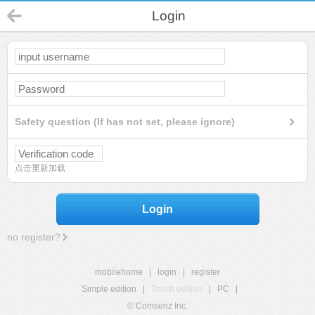
Login
Safety question (If has not set, please ignore)
点击重新加载
Login
no register?
mobilehome
|
login
|
register
Simple edition
|
Touch edition
|
PC
|
© Comsenz Inc.