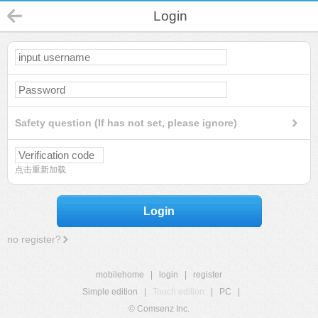
Login
Safety question (If has not set, please ignore)
点击重新加载
Login
no register?
mobilehome
|
login
|
register
Simple edition
|
Touch edition
|
PC
|
© Comsenz Inc.