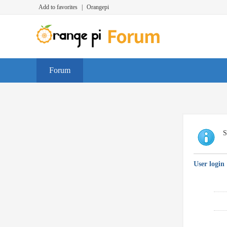
Add to favorites
|
Orangepi
Forum
S
User login