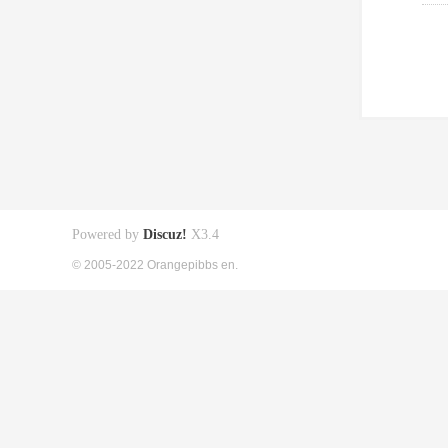
Powered by
Discuz!
X3.4
© 2005-2022 Orangepibbs en.