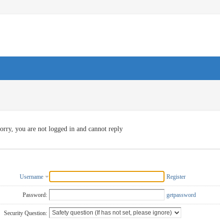
orry, you are not logged in and cannot reply
Username
Register
Password:
getpassword
Security Question: