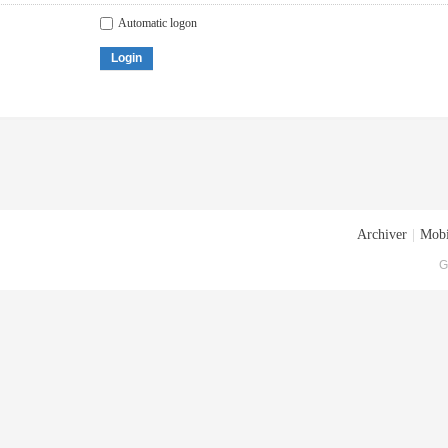
Automatic logon
Login
Archiver
|
Mobi
G