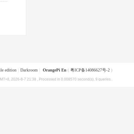
le edition
|
Darkroom
|
OrangePi En
(
粤ICP备14086627号-2
)
MT+8, 2026-8-7 21:38
, Processed in 0.008570 second(s), 9 queries .