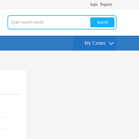
login
Register
search
My Center