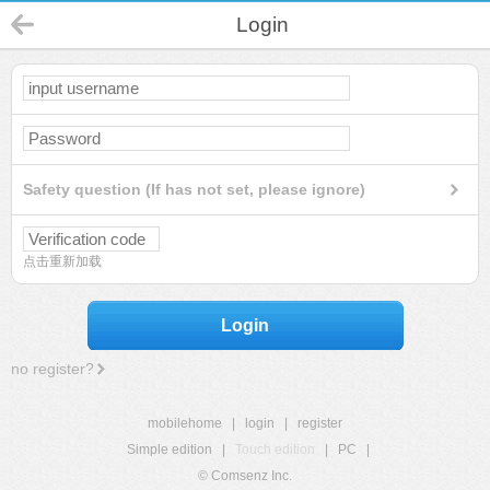
Login
Safety question (If has not set, please ignore)
点击重新加载
Login
no register?
mobilehome
|
login
|
register
Simple edition
|
Touch edition
|
PC
|
© Comsenz Inc.