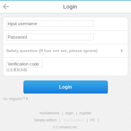
Login
Safety question (If has not set, please ignore)
点击重新加载
Login
no register?
mobilehome
|
login
|
register
Simple edition
|
Touch edition
|
PC
|
© Comsenz Inc.