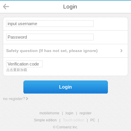
Login
Safety question (If has not set, please ignore)
点击重新加载
Login
no register?
mobilehome
|
login
|
register
Simple edition
|
Touch edition
|
PC
|
© Comsenz Inc.