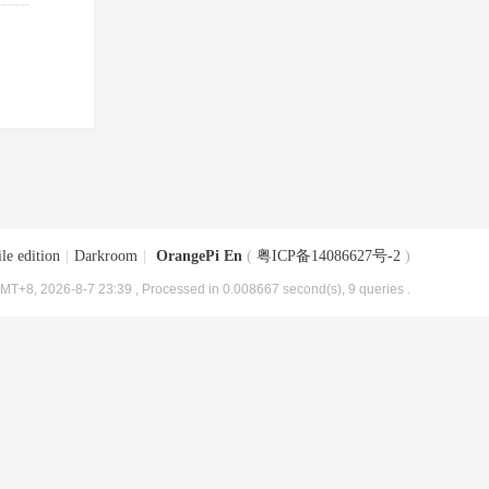
le edition
|
Darkroom
|
OrangePi En
(
粤ICP备14086627号-2
)
MT+8, 2026-8-7 23:39
, Processed in 0.008667 second(s), 9 queries .