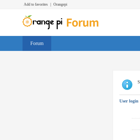
Add to favorites
|
Orangepi
Forum
S
User login