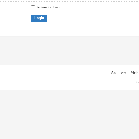
Automatic logon
Login
Archiver
|
Mobi
G