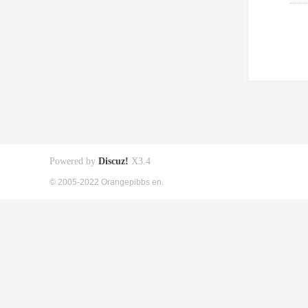
Powered by
Discuz!
X3.4
© 2005-2022 Orangepibbs en.