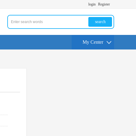
login
Register
search
My Center