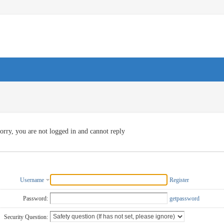
orry, you are not logged in and cannot reply
Username
Register
Password:
getpassword
Security Question: