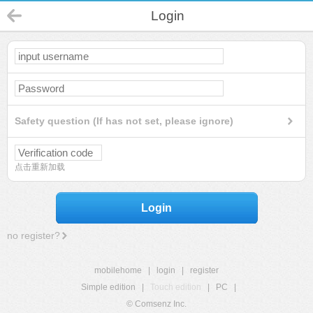
Login
Safety question (If has not set, please ignore)
点击重新加载
Login
no register?
mobilehome
|
login
|
register
Simple edition
|
Touch edition
|
PC
|
© Comsenz Inc.