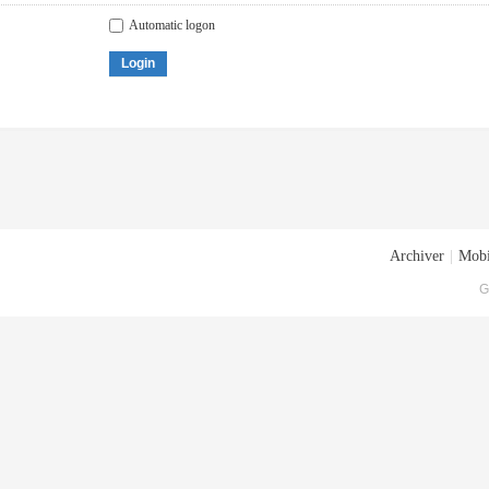
Automatic logon
Login
Archiver
|
Mobi
G