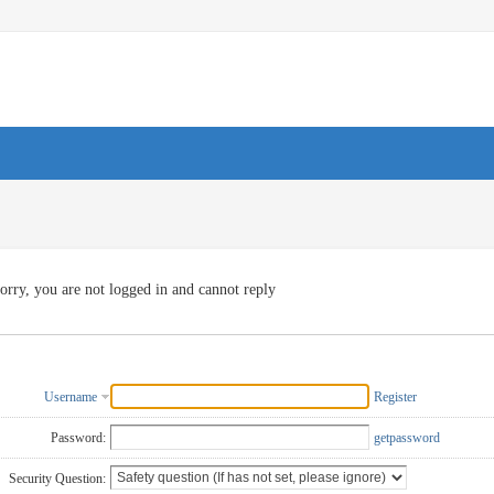
orry, you are not logged in and cannot reply
Username
Register
Password:
getpassword
Security Question: