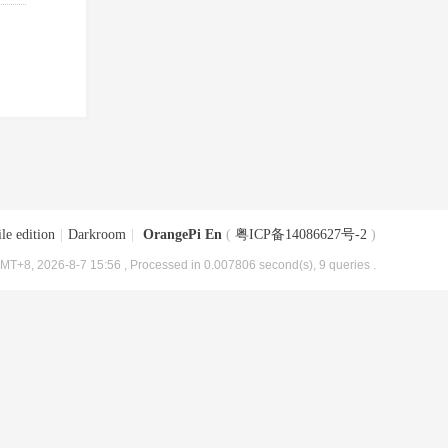
le edition
|
Darkroom
|
OrangePi En
(
粤ICP备14086627号-2
)
MT+8, 2026-8-7 15:56
, Processed in 0.007806 second(s), 9 queries .