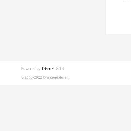
Powered by
Discuz!
X3.4
© 2005-2022 Orangepibbs en.