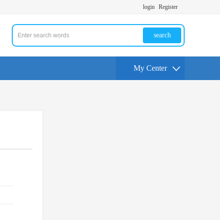
login
Register
search
My Center