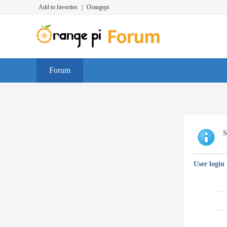
Add to favorites
|
Orangepi
Forum
S
User login