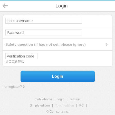
Login
Safety question (If has not set, please ignore)
点击重新加载
Login
no register?
mobilehome
|
login
|
register
Simple edition
|
Touch edition
|
PC
|
© Comsenz Inc.