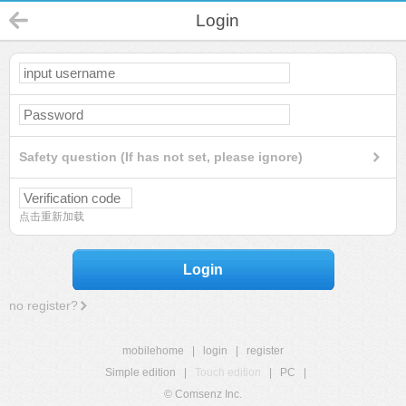
Login
Safety question (If has not set, please ignore)
点击重新加载
Login
no register?
mobilehome
|
login
|
register
Simple edition
|
Touch edition
|
PC
|
© Comsenz Inc.