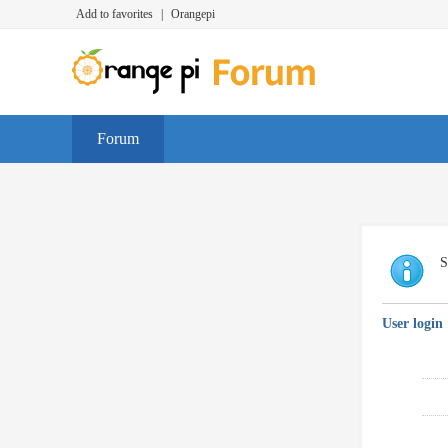
Add to favorites
|
Orangepi
Forum
S
User login