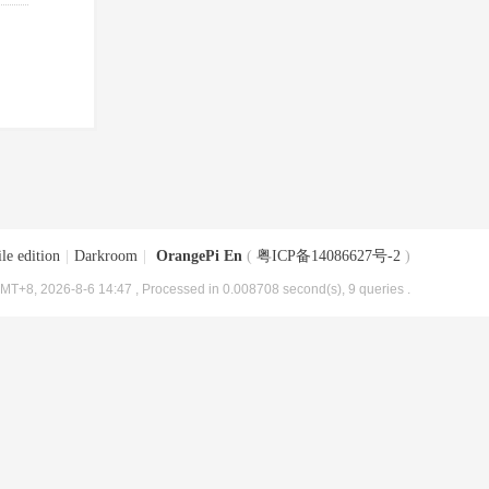
le edition
|
Darkroom
|
OrangePi En
(
粤ICP备14086627号-2
)
MT+8, 2026-8-6 14:47
, Processed in 0.008708 second(s), 9 queries .