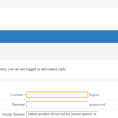
orry, you are not logged in and cannot reply
Username
Register
Password:
getpassword
Security Question: