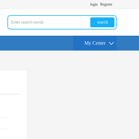
login
Register
search
My Center