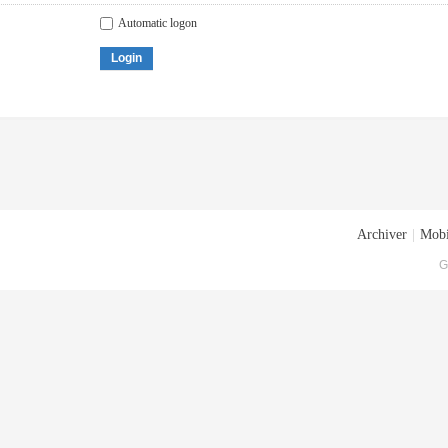
Automatic logon
Login
Archiver
|
Mobi
G