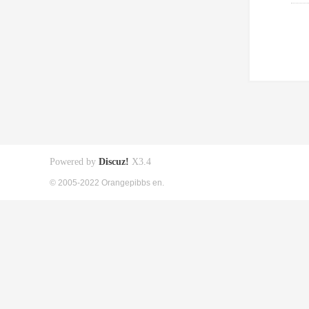
Powered by
Discuz!
X3.4
© 2005-2022 Orangepibbs en.