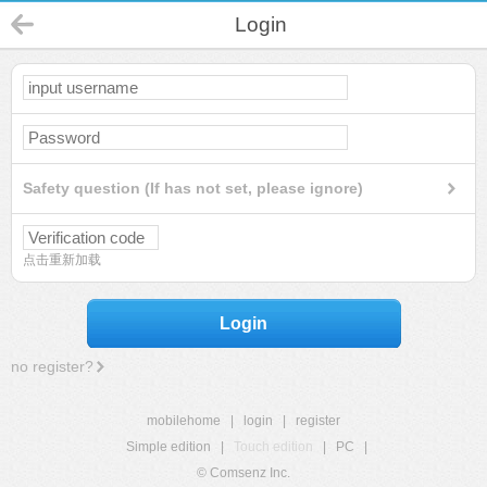
Login
Safety question (If has not set, please ignore)
点击重新加载
Login
no register?
mobilehome
|
login
|
register
Simple edition
|
Touch edition
|
PC
|
© Comsenz Inc.