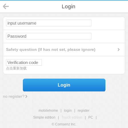
Login
Safety question (If has not set, please ignore)
点击重新加载
Login
no register?
mobilehome
|
login
|
register
Simple edition
|
Touch edition
|
PC
|
© Comsenz Inc.