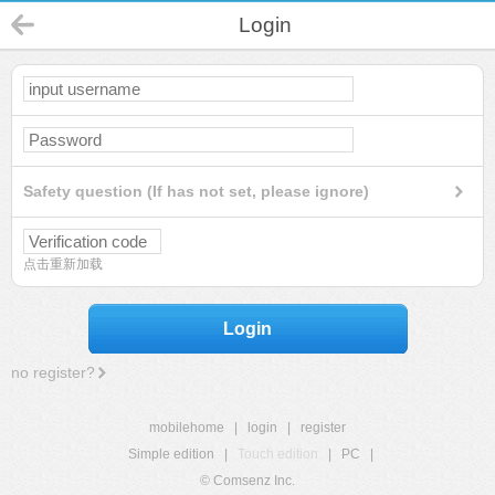
Login
Safety question (If has not set, please ignore)
点击重新加载
Login
no register?
mobilehome
|
login
|
register
Simple edition
|
Touch edition
|
PC
|
© Comsenz Inc.